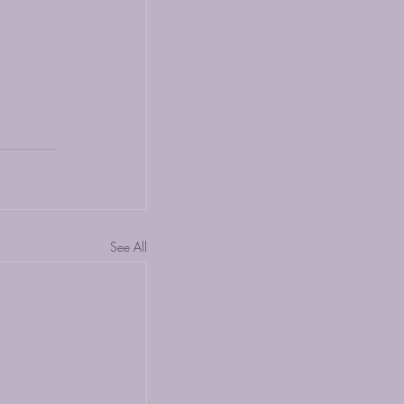
See All