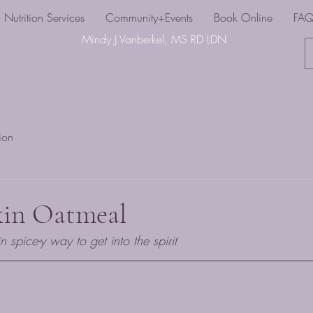
Nutrition Services
Community+Events
Book Online
FA
Mindy J Vanberkel, MS RD LDN
tion
kin Oatmeal
spice-y way to get into the spirit