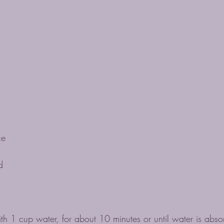
ce
d
h 1 cup water, for about 10 minutes or until water is abso