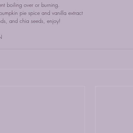
ent boiling over or burning. 
mpkin pie spice and vanilla extract
nds, and chia seeds, enjoy!
N