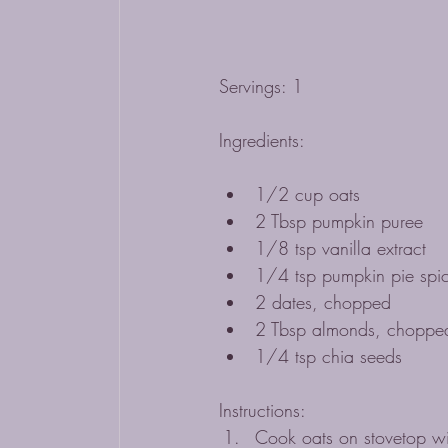
Servings: 1
Ingredients: 
1/2 cup oats
2 Tbsp pumpkin puree
1/8 tsp vanilla extract 
1/4 tsp pumpkin pie spi
2 dates, chopped
2 Tbsp almonds, choppe
1/4 tsp chia seeds
Instructions:
Cook oats on stovetop wit