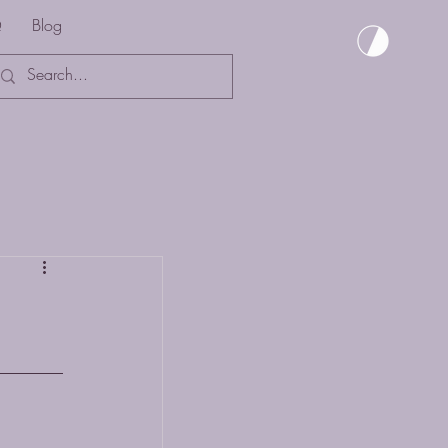
Q
Blog