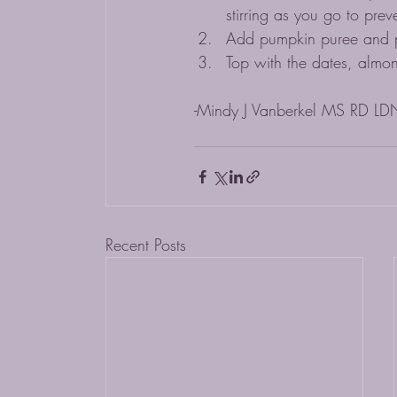
stirring as you go to prev
Add pumpkin puree and pu
Top with the dates, almo
-Mindy J Vanberkel MS RD LD
Recent Posts