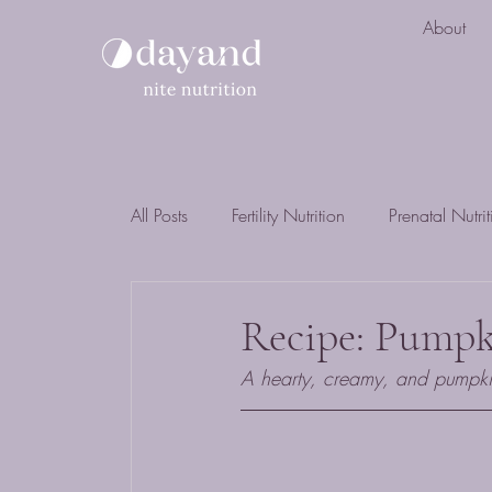
About
All Posts
Fertility Nutrition
Prenatal Nutri
Recipe: Pump
A hearty, creamy, and pumpkin 